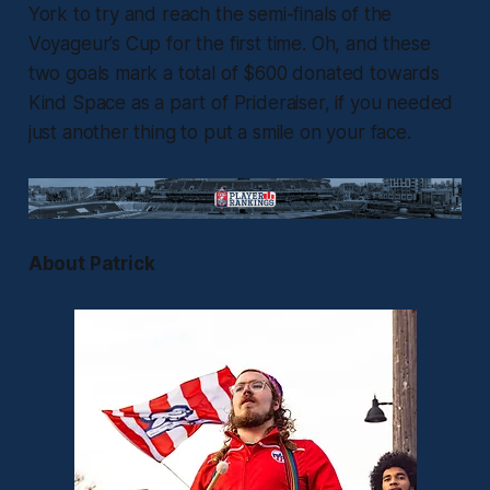
York to try and reach the semi-finals of the
Voyageur’s Cup for the first time. Oh, and these
two goals mark a total of $600 donated towards
Kind Space as a part of Prideraiser, if you needed
just another thing to put a smile on your face.
About Patrick