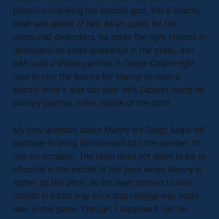
pressure following the second goal, this is exactly
what was asked of him. As an outlet for the
pressured defenders, he made the right choices in
distribution to avoid giveaways in the press, and
with such a stable partner in Coque Castro right
next to him, the license for Manny to roam is
exactly what it was last year with Zapater being his
primary partner in the middle of the pitch.
My only question about Manny is if Diego Mejía will
continue to bring him forward into the number 10
role on occasion. The team does not seem to be as
effective in the middle of the park when Manny is
higher up the pitch, as the team started to look
chaotic in a bad way once that change was made
later in this game. Though, I suppose it can be