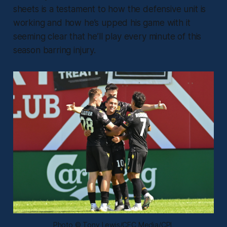
sheets is a testament to how the defensive unit is
working and how he’s upped his game with it
seeming clear that he’ll play every minute of this
season barring injury.
Photo © Tony Lewis/CFC Media/CPL