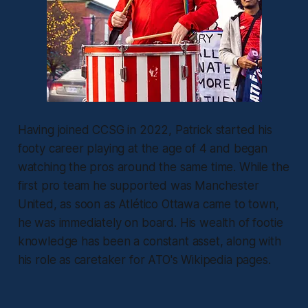
Having joined CCSG in 2022, Patrick started his
footy career playing at the age of 4 and began
watching the pros around the same time. While the
first pro team he supported was Manchester
United, as soon as Atlético Ottawa came to town,
he was immediately on board. His wealth of footie
knowledge has been a constant asset, along with
his role as caretaker for ATO's Wikipedia pages.