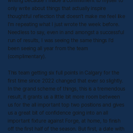
writing because I made a commitment to myself to
only write about things that actually inspire
thoughtful reflection that doesn’t make me feel like
I’m repeating what I just wrote the week before.
Needless to say, even in and amongst a successful
run of results, I was seeing the same things I’d
been seeing all year from the team
(complimentary).
This team getting six full points in Calgary for the
first time since 2022 changed that ever so slightly.
In the grand scheme of things, this is a tremendous
result, it grants us a little bit more room between
us for the all important top two positions and gives
us a great bit of confidence going into an all
important fixture against Forge, at home, to finish
off the first half of the season. But first, a date with