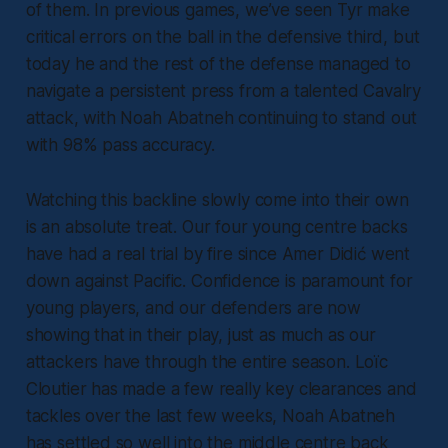
of them. In previous games, we’ve seen Tyr make
critical errors on the ball in the defensive third, but
today he and the rest of the defense managed to
navigate a persistent press from a talented Cavalry
attack, with Noah Abatneh continuing to stand out
with 98% pass accuracy.
Watching this backline slowly come into their own
is an absolute treat. Our four young centre backs
have had a real trial by fire since Amer Didić went
down against Pacific. Confidence is paramount for
young players, and our defenders are now
showing that in their play, just as much as our
attackers have through the entire season. Loïc
Cloutier has made a few really key clearances and
tackles over the last few weeks, Noah Abatneh
has settled so well into the middle centre back