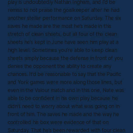
play is undoubtedly Nathan Ingham, and I’d be
remiss to not praise the goalkeeper after he had
another stellar performance on Saturday. The six
saves he made are the most he’s made in this
stretch of clean sheets, but all four of the clean
sheets he’s kept in June have seen him play at a
high level. Sometimes you’re able to keep clean
sheets simply because the defense in front of you
denies the opponent the ability to create any
chances. It’d be reasonable to say that the Pacific
and York games were more along those lines, but
even in the Valour match and in this one, Nate was
able to be confident in his own play because he
didn’t need to worry about what was going on in
front of him. The saves he made and the way he
controlled his box were evidence of that on
Saturday. That he’s been rewarded with four clean