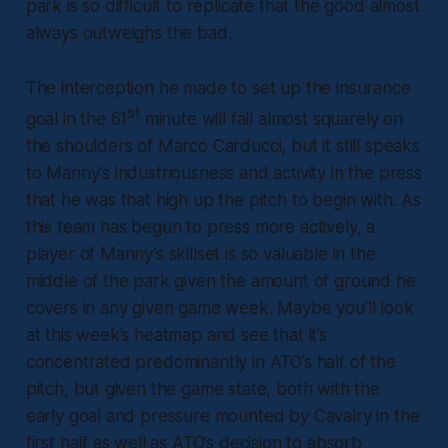
park is so difficult to replicate that the good almost
always outweighs the bad.
The interception he made to set up the insurance
st
goal in the 61
minute will fall almost squarely on
the shoulders of Marco Carducci, but it still speaks
to Manny’s industriousness and activity in the press
that he was that high up the pitch to begin with. As
this team has begun to press more actively, a
player of Manny’s skillset is so valuable in the
middle of the park given the amount of ground he
covers in any given game week. Maybe you’ll look
at this week’s heatmap and see that it’s
concentrated predominantly in ATO’s half of the
pitch, but given the game state, both with the
early goal and pressure mounted by Cavalry in the
first half as well as ATO’s decision to absorb