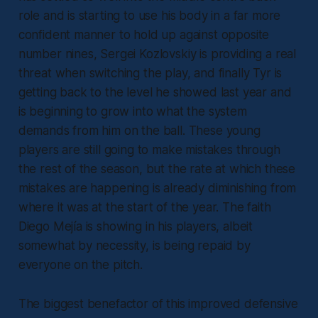
role and is starting to use his body in a far more
confident manner to hold up against opposite
number nines, Sergei Kozlovskiy is providing a real
threat when switching the play, and finally Tyr is
getting back to the level he showed last year and
is beginning to grow into what the system
demands from him on the ball. These young
players are still going to make mistakes through
the rest of the season, but the rate at which these
mistakes are happening is already diminishing from
where it was at the start of the year. The faith
Diego Mejía is showing in his players, albeit
somewhat by necessity, is being repaid by
everyone on the pitch.
The biggest benefactor of this improved defensive