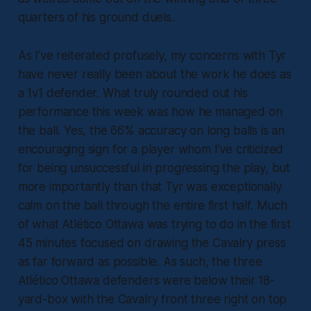
quarters of his ground duels.
As I’ve reiterated profusely, my concerns with Tyr
have never really been about the work he does as
a 1v1 defender. What truly rounded out his
performance this week was how he managed on
the ball. Yes, the 66% accuracy on long balls is an
encouraging sign for a player whom I’ve criticized
for being unsuccessful in progressing the play, but
more importantly than that Tyr was exceptionally
calm on the ball through the entire first half. Much
of what Atlético Ottawa was trying to do in the first
45 minutes focused on drawing the Cavalry press
as far forward as possible. As such, the three
Atlético Ottawa defenders were below their 18-
yard-box with the Cavalry front three right on top