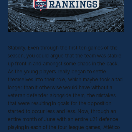
Stability. Even through the first ten games of the
season, you could argue that the team was stable
up front in and amongst some chaos in the back.
As the young players really began to settle
themselves into their role, which maybe took a tad
longer than it otherwise would have without a
veteran defender alongside them, the mistakes
that were resulting in goals for the opposition
started to occur less and less. Now, through an
entire month of June with an entire u21 defence
playing in each of the four league games, Atlético