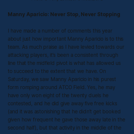
Manny Aparicio: Never Stop, Never Stopping
I have made a number of comments this year
about just how important Manny Aparicio is to this
team. As much praise as I have levied towards our
attacking players, it’s been a consistent through
line that the midfield pivot is what has allowed us
to succeed to the extent that we have. On
Saturday, we saw Manny Aparicio in his purest
form romping around ATCO Field. Yes, he may
have only won eight of the twenty duels he
contested, and he did give away five free kicks
(and it was astonishing that he didn’t get booked
given how frequent he gave those away late in the
second half), but that activity in the middle of the