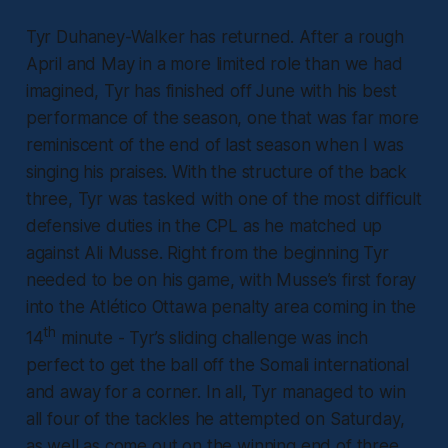
Tyr Duhaney-Walker has returned. After a rough
April and May in a more limited role than we had
imagined, Tyr has finished off June with his best
performance of the season, one that was far more
reminiscent of the end of last season when I was
singing his praises. With the structure of the back
three, Tyr was tasked with one of the most difficult
defensive duties in the CPL as he matched up
against Ali Musse. Right from the beginning Tyr
needed to be on his game, with Musse’s first foray
into the Atlético Ottawa penalty area coming in the
th
14
minute - Tyr’s sliding challenge was inch
perfect to get the ball off the Somali international
and away for a corner. In all, Tyr managed to win
all four of the tackles he attempted on Saturday,
as well as come out on the winning end of three