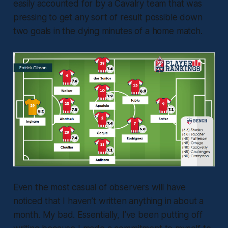
easily accounted for by a Cavalry team that was
pressing to get any sort of result possible down
two goals in the dying minutes of a home match.
Even the most casual of observers will have
noticed that I haven’t written anything in about a
month. My bad. Essentially, I’ve been putting off