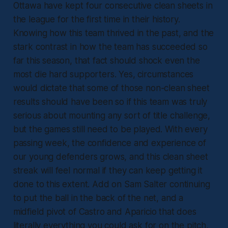
Ottawa have kept four consecutive clean sheets in
the league for the first time in their history.
Knowing how this team thrived in the past, and the
stark contrast in how the team has succeeded so
far this season, that fact should shock even the
most die hard supporters. Yes, circumstances
would dictate that some of those non-clean sheet
results should have been so if this team was truly
serious about mounting any sort of title challenge,
but the games still need to be played. With every
passing week, the confidence and experience of
our young defenders grows, and this clean sheet
streak will feel normal if they can keep getting it
done to this extent. Add on Sam Salter continuing
to put the ball in the back of the net, and a
midfield pivot of Castro and Aparicio that does
literally everything you could ask for on the pitch,