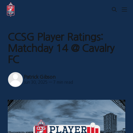
CCSG Player Ratings:
Matchday 14 @ Cavalry
FC
Patrick Gibson
Jun 30, 2025
—
7 min read