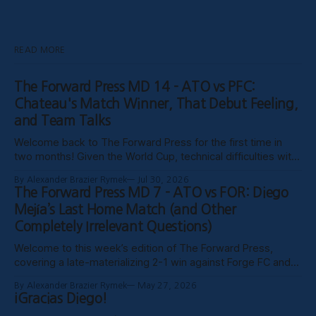
READ MORE
The Forward Press MD 14 - ATO vs PFC:
Chateau's Match Winner, That Debut Feeling,
and Team Talks
Welcome back to The Forward Press for the first time in
two months! Given the World Cup, technical difficulties with
the website, certain clubs not uploading VODs, and
By Alexander Brazier Rymek
Jul 30, 2026
probably Mars being in retrograde, we haven’t been able to
The Forward Press MD 7 - ATO vs FOR: Diego
publish these past weeks, but hopefully things have settled
Mejía’s Last Home Match (and Other
down, and
Completely Irrelevant Questions)
Welcome to this week’s edition of The Forward Press,
covering a late-materializing 2-1 win against Forge FC and
coach Diego Mejía’s last home match in charge of Atlético
By Alexander Brazier Rymek
May 27, 2026
Ottawa. Depending on how his possible suspension shakes
¡Gracias Diego!
out, it could turn out to be his last match