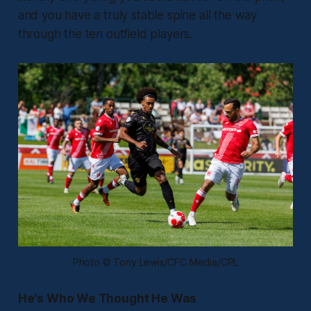
and you have a truly stable spine all the way
through the ten outfield players.
Photo © Tony Lewis/CFC Media/CPL
He's Who We Thought He Was